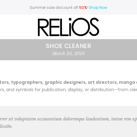
Summer sale discount off
50%
!
Shop Now
SHOE CLEANER
March 26, 2016
rs, typographers, graphic designers, art directors, manga art
 and symbols for publication, display, or distribution—from cler
 error sit voluptatem accusantium doloremque laudantium, totam rem ape
licabo.