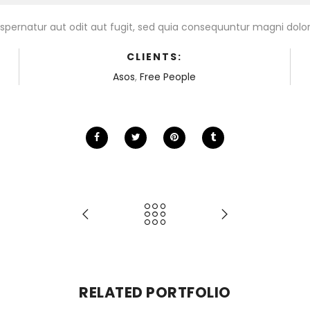
pernatur aut odit aut fugit, sed quia consequuntur magni dolor
CLIENTS:
Asos
,
Free People
RELATED PORTFOLIO