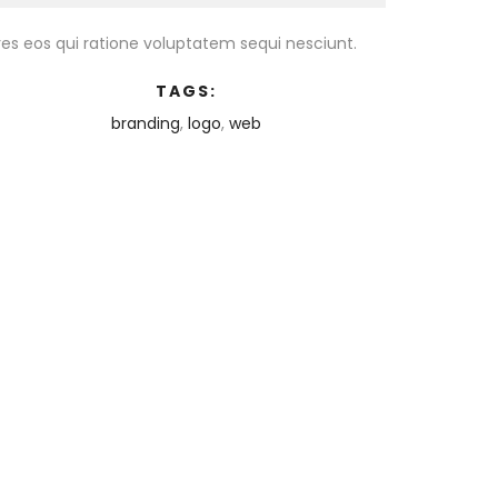
es eos qui ratione voluptatem sequi nesciunt.
TAGS:
branding
,
logo
,
web