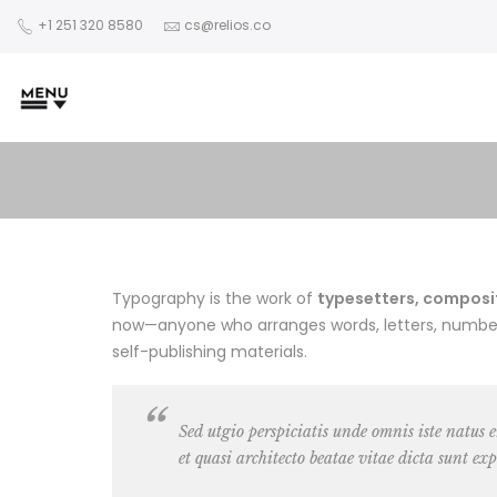
+1 251 320 8580
cs@relios.co
Typography is the work of
typesetters, composito
now—anyone who arranges words, letters, numbers,
self-publishing materials.
Sed utgio perspiciatis unde omnis iste natus
et quasi architecto beatae vitae dicta sunt exp