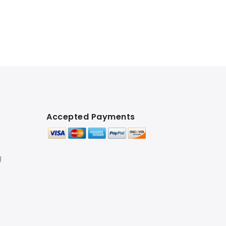
Accepted Payments
g