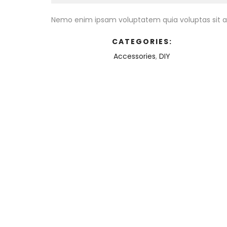
Nemo enim ipsam voluptatem quia voluptas sit as
CATEGORIES:
Accessories
,
DIY