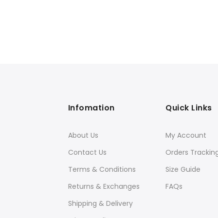
Infomation
Quick Links
About Us
My Account
Contact Us
Orders Trackin
Terms & Conditions
Size Guide
Returns & Exchanges
FAQs
Shipping & Delivery