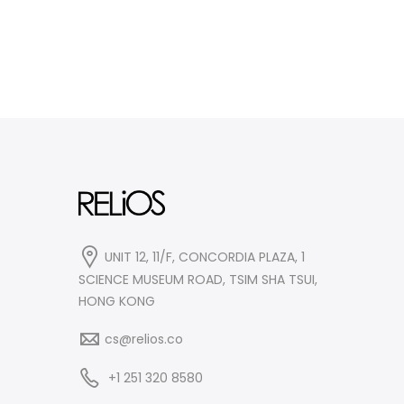
UNIT 12, 11/F, CONCORDIA PLAZA, 1
SCIENCE MUSEUM ROAD, TSIM SHA TSUI,
HONG KONG
cs@relios.co
+1 251 320 8580