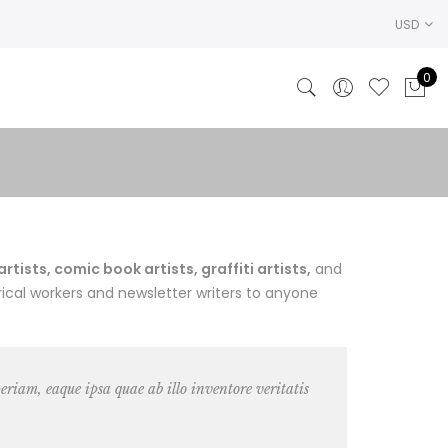
USD
0
ists, comic book artists, graffiti artists,
and
ical workers and newsletter writers to anyone
riam, eaque ipsa quae ab illo inventore veritatis