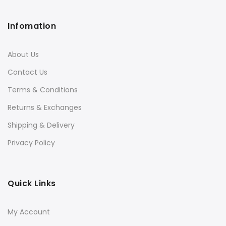
Infomation
About Us
Contact Us
Terms & Conditions
Returns & Exchanges
Shipping & Delivery
Privacy Policy
Quick Links
My Account