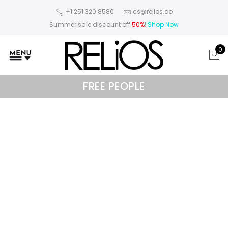
+1 251 320 8580
cs@relios.co
Summer sale discount off
50%
!
Shop Now
0
FREE PEOPLE