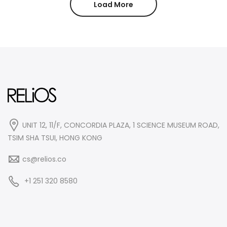
Load More
UNIT 12, 11/F, CONCORDIA PLAZA, 1 SCIENCE MUSEUM ROAD,
TSIM SHA TSUI, HONG KONG
cs@relios.co
+1 251 320 8580