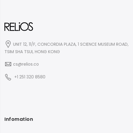
UNIT 12, 11/F, CONCORDIA PLAZA, 1 SCIENCE MUSEUM ROAD,
TSIM SHA TSUI, HONG KONG
cs@relios.co
+1 251 320 8580
Infomation