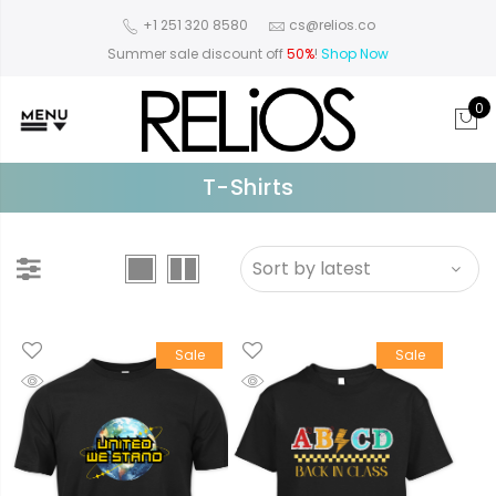
+1 251 320 8580
cs@relios.co
Summer sale discount off
50%
!
Shop Now
0
T-Shirts
Sale
Sale