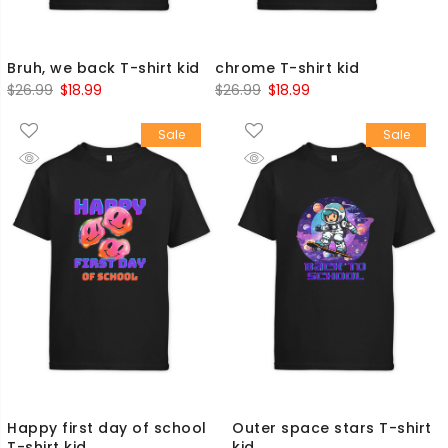
Bruh, we back T-shirt kid
chrome T-shirt kid
Original
Current
Original
Current
$
26.99
$
18.99
$
26.99
$
18.99
price
price
price
price
Sale
Sale
was:
is:
was:
is:
$26.99.
$18.99.
$26.99.
$18.99.
Happy first day of school
Outer space stars T-shirt
T-shirt kid
kid