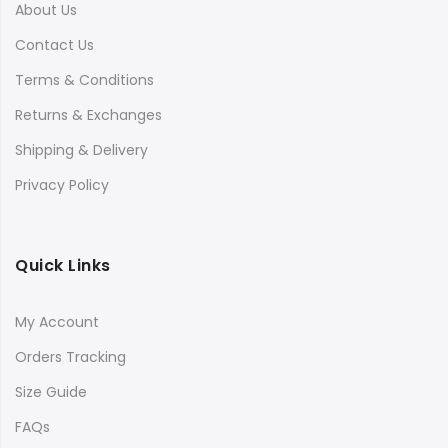
About Us
Contact Us
Terms & Conditions
Returns & Exchanges
Shipping & Delivery
Privacy Policy
Quick Links
My Account
Orders Tracking
Size Guide
FAQs