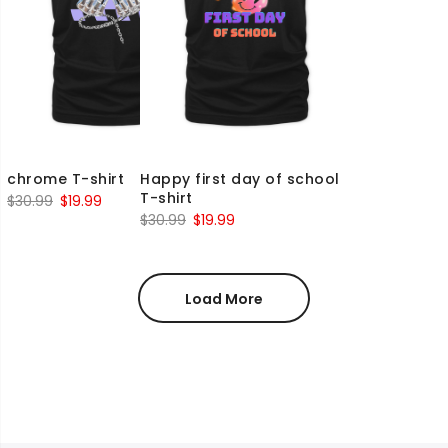
chrome T-shirt
Happy first day of school
T-shirt
Original
Current
$
30.99
$
19.99
Original
Current
$
30.99
$
19.99
price
price
price
price
was:
is:
was:
is:
$30.99.
$19.99.
$30.99.
$19.99.
Load More