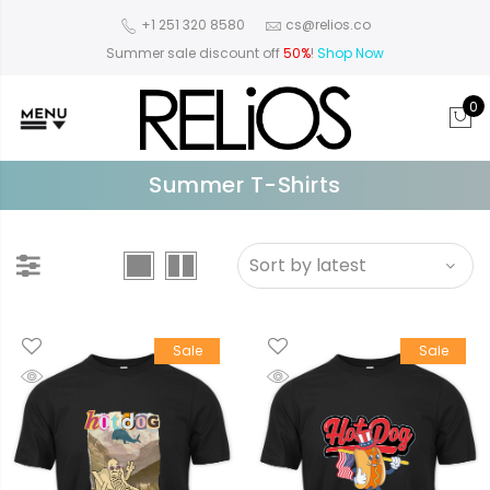
+1 251 320 8580
cs@relios.co
Summer sale discount off
50%
!
Shop Now
0
Summer T-Shirts
Sale
Sale