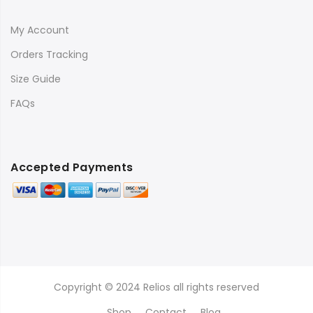
My Account
Orders Tracking
Size Guide
FAQs
Accepted Payments
Copyright © 2024 Relios all rights reserved
Shop
Contact
Blog