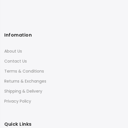
Infomation
About Us
Contact Us
Terms & Conditions
Returns & Exchanges
Shipping & Delivery
Privacy Policy
Quick Links