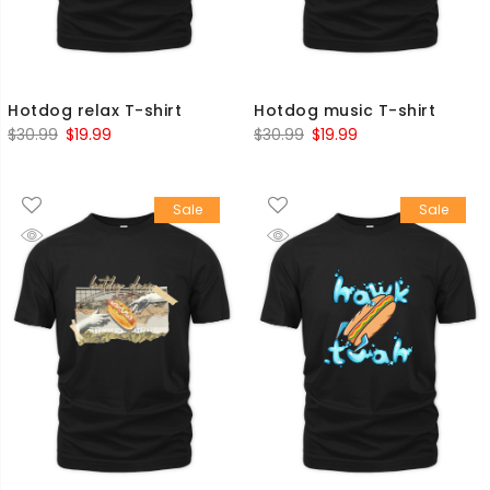
Hotdog relax T-shirt
Hotdog music T-shirt
Original
Current
Original
Current
$
30.99
$
19.99
$
30.99
$
19.99
price
price
price
price
was:
is:
was:
is:
Sale
Sale
$30.99.
$19.99.
$30.99.
$19.99.