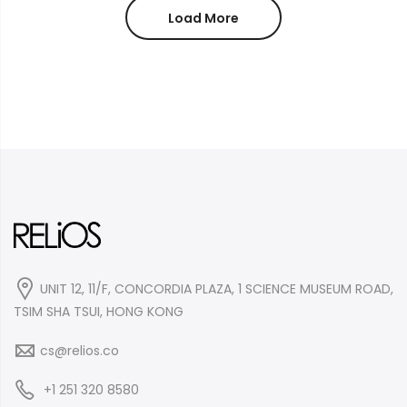
$30.99.
$19.99.
Load More
UNIT 12, 11/F, CONCORDIA PLAZA, 1 SCIENCE MUSEUM ROAD,
TSIM SHA TSUI, HONG KONG
cs@relios.co
+1 251 320 8580