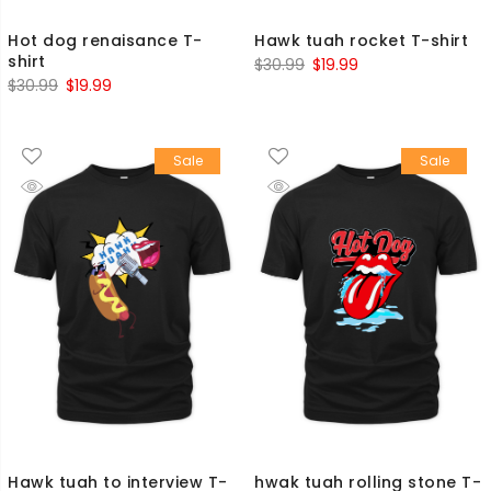
Hot dog renaisance T-
Hawk tuah rocket T-shirt
shirt
Original
Current
$
30.99
$
19.99
Original
Current
$
30.99
$
19.99
price
price
price
price
was:
is:
was:
is:
$30.99.
$19.99.
Sale
Sale
$30.99.
$19.99.
Hawk tuah to interview T-
hwak tuah rolling stone T-