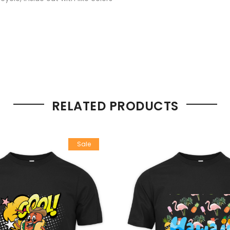
RELATED PRODUCTS
Sale