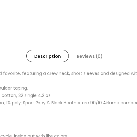
Description
Reviews (0)
oved favorite, featuring a crew neck, short sleeves and designed
oulder taping.
otton, 32 single 4.2 oz.
, 1% poly; Sport Grey & Black Heather are 90/10 Airlume combe
cle, inside out with like colors