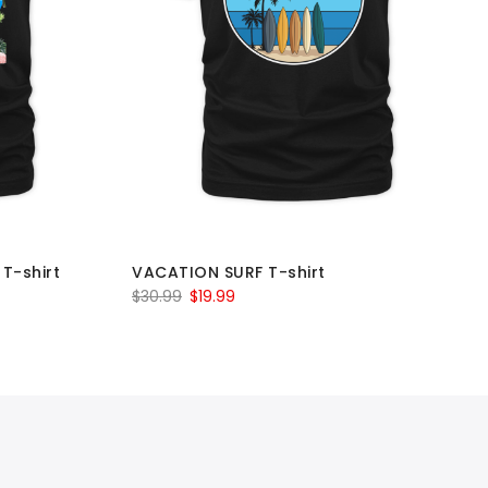
T-shirt
VACATION SURF T-shirt
Original
Current
$
30.99
$
19.99
price
price
was:
is:
$30.99.
$19.99.