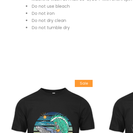
Do not use bleach
Do not iron
Do not dry clean
Do not tumble dry
Sale