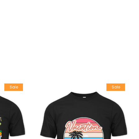
Sale
Sale