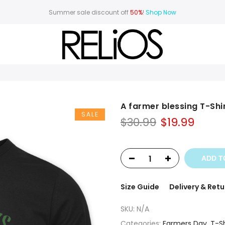
Summer sale discount off
50%
!
Shop Now
A farmer blessing T-Shi
SALE
Original
Curr
$
30.99
$
19.99
price
price
was:
is:
$30.99.
$19.99
ADD T
Size Guide
Delivery & Retu
SKU:
N/A
Categories:
Farmers Day
,
T-Sh