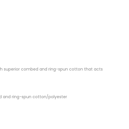
 with superior combed and ring-spun cotton that acts
d and ring-spun cotton/polyester