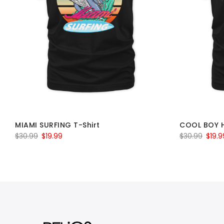
MIAMI SURFING T-Shirt
COOL BOY 
Original
Current
Origin
$
30.99
$
19.99
$
30.99
$
19.9
price
price
price
was:
is:
was:
$30.99.
$19.99.
$30.9