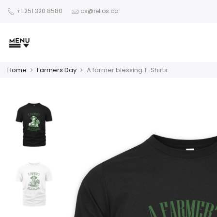
+1 251 320 8580
cs@relios.co
Home
Farmers Day
A farmer blessing T-Shirts