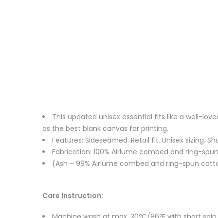
This updated unisex essential fits like a well-l
as the best blank canvas for printing.
Features: Sideseamed. Retail fit. Unisex sizing. Sh
Fabrication: 100% Airlume combed and ring-spun c
(Ash – 99% Airlume combed and ring-spun cotton
Care Instruction:
Machine wash at max. 30ºC/86ºF with short spin cy