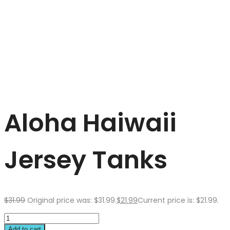
Aloha Haiwaii
Jersey Tanks
$
31.99
Original price was: $31.99.
$
21.99
Current price is: $21.99.
Add to cart