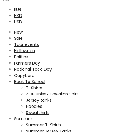
EUR
HKD
USD
New
Sale
Tour events
Halloween
Politics
Farmers Day
National Taco Day
Capybara
Back To School
T-Shirts
AOP Unisex Hawaiian Shirt
Jersey tanks
Hoodies
Sweatshirts
Summer
Summer T-Shirts
Summer Jersey Tanks