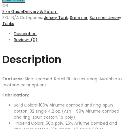
OR
Size Guide
Delivery & Return
SKU:
N/A
Categories:
Jersey Tank
,
Summer
,
Summer Jersey
Tanks
Description
Reviews (0)
Description
Features:
Side-seamed. Retail fit. Unisex sizing. Available in
twotone color options.
Fabrication:
Solid Colors: 100% Airlume combed and ring-spun
cotton, 32 single 4.2 oz. (Ash – 99% Airlume combed
and ring-spun cotton, 1% poly)
Triblend Colors: 50% poly, 25% Airlume combed and