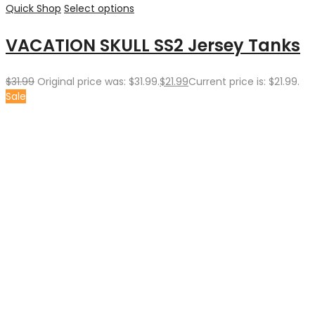
Quick Shop
Select options
VACATION SKULL SS2 Jersey Tanks
$
31.99
Original price was: $31.99.
$
21.99
Current price is: $21.99.
Sale