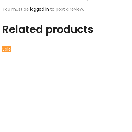
You must be
logged in
to post a review.
Related products
Sale