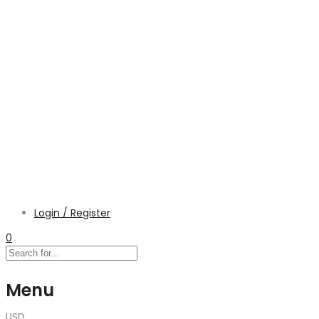
Login / Register
0
Menu
USD