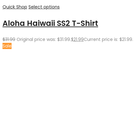
Quick Shop
Select options
Aloha Haiwaii SS2 T-Shirt
$
31.99
Original price was: $31.99.
$
21.99
Current price is: $21.99.
Sale