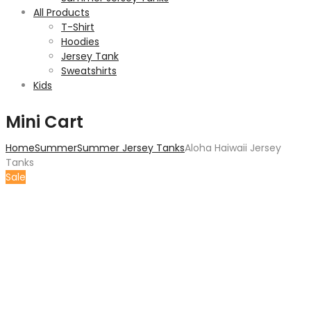
All Products
T-Shirt
Hoodies
Jersey Tank
Sweatshirts
Kids
Mini Cart
Home
Summer
Summer Jersey Tanks
Aloha Haiwaii Jersey
Tanks
Sale