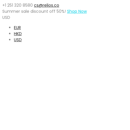
+1 251 320 8580
cs@relios.co
Summer sale discount off
50%
!
Shop Now
USD
EUR
HKD
USD