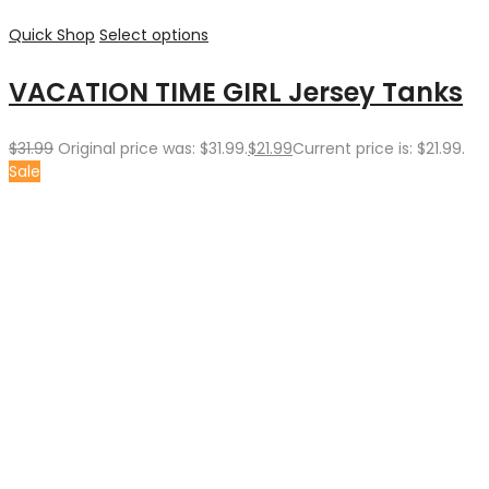
Quick Shop
Select options
VACATION TIME GIRL Jersey Tanks
$
31.99
Original price was: $31.99.
$
21.99
Current price is: $21.99.
Sale