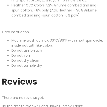
ring-spun cotton, 25% rayon, 40 single 3.8 oz.
Heather CVC Colors: 52% Airlume combed and ring-
spun cotton, 48% poly (Ath. Heather – 90% Airlume
combed and ring-spun cotton, 10% poly)
Care Instruction:
Machine wash at max. 30ºC/86ºF with short spin cycle,
inside out with like colors
Do not use bleach
Do not iron
Do not dry clean
Do not tumble dry
Reviews
There are no reviews yet.
Be the first to review “Aloha Haiwaii Jersey Tanks”