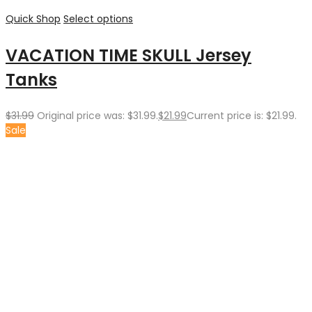
Quick Shop
Select options
VACATION TIME SKULL Jersey
Tanks
$
31.99
Original price was: $31.99.
$
21.99
Current price is: $21.99.
Sale