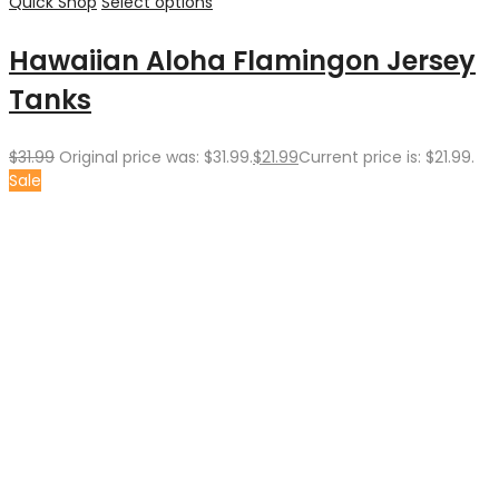
Quick Shop
Select options
Hawaiian Aloha Flamingon Jersey
Tanks
$
31.99
Original price was: $31.99.
$
21.99
Current price is: $21.99.
Sale