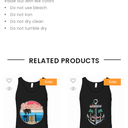
inside out with like colors
Do not use bleach
Do not iron
Do not dry clean
Do not tumble dry
RELATED PRODUCTS
Sale
Sale