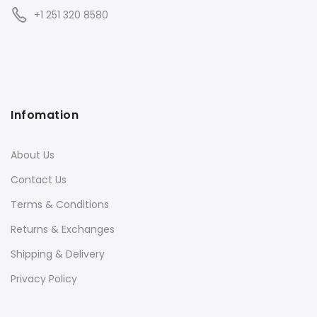
+1 251 320 8580
Infomation
About Us
Contact Us
Terms & Conditions
Returns & Exchanges
Shipping & Delivery
Privacy Policy