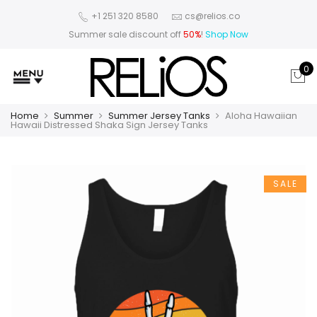
+1 251 320 8580
cs@relios.co
Summer sale discount off
50%
!
Shop Now
0
Home
Summer
Summer Jersey Tanks
Aloha Hawaiian
Hawaii Distressed Shaka Sign Jersey Tanks
SALE