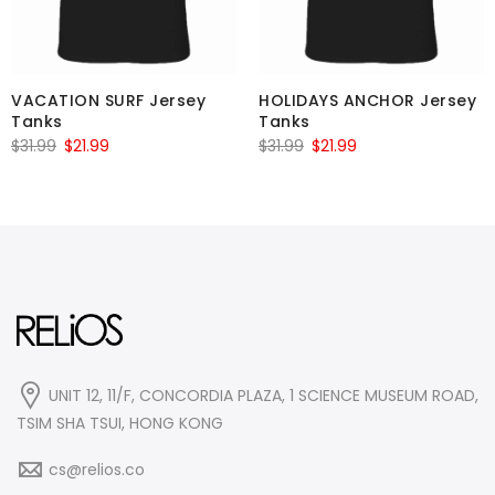
VACATION SURF Jersey
HOLIDAYS ANCHOR Jersey
Tanks
Tanks
Original
Current
Original
Current
$
31.99
$
21.99
$
31.99
$
21.99
price
price
price
price
was:
is:
was:
is:
$31.99.
$21.99.
$31.99.
$21.99.
UNIT 12, 11/F, CONCORDIA PLAZA, 1 SCIENCE MUSEUM ROAD,
TSIM SHA TSUI, HONG KONG
cs@relios.co