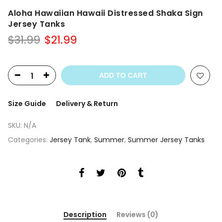
Aloha Hawaiian Hawaii Distressed Shaka Sign
Jersey Tanks
Original
Current
$
31.99
$
21.99
price
price
was:
is:
$31.99.
$21.99.
ADD TO CART
Size Guide
Delivery & Return
SKU:
N/A
Categories:
Jersey Tank
,
Summer
,
Summer Jersey Tanks
Description
Reviews (0)