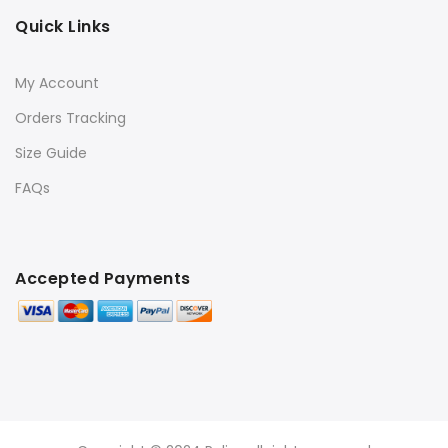
Quick Links
My Account
Orders Tracking
Size Guide
FAQs
Accepted Payments