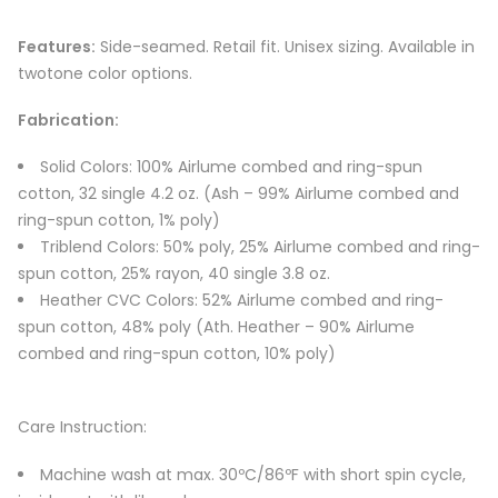
Features:
Side-seamed. Retail fit. Unisex sizing. Available in
twotone color options.
Fabrication:
Solid Colors: 100% Airlume combed and ring-spun
cotton, 32 single 4.2 oz. (Ash – 99% Airlume combed and
ring-spun cotton, 1% poly)
Triblend Colors: 50% poly, 25% Airlume combed and ring-
spun cotton, 25% rayon, 40 single 3.8 oz.
Heather CVC Colors: 52% Airlume combed and ring-
spun cotton, 48% poly (Ath. Heather – 90% Airlume
combed and ring-spun cotton, 10% poly)
Care Instruction:
Machine wash at max. 30ºC/86ºF with short spin cycle,