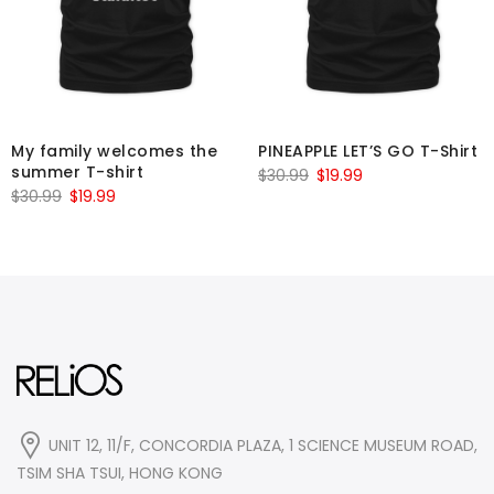
My family welcomes the
PINEAPPLE LET’S GO T-Shirt
summer T-shirt
Original
Current
$
30.99
$
19.99
Original
Current
$
30.99
$
19.99
price
price
price
price
was:
is:
was:
is:
$30.99.
$19.99.
$30.99.
$19.99.
UNIT 12, 11/F, CONCORDIA PLAZA, 1 SCIENCE MUSEUM ROAD,
TSIM SHA TSUI, HONG KONG