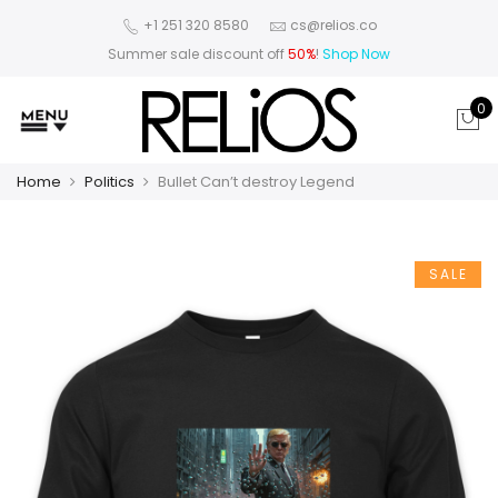
+1 251 320 8580
cs@relios.co
Summer sale discount off
50%
!
Shop Now
0
Home
Politics
Bullet Can’t destroy Legend
SALE