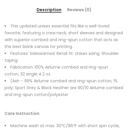
Description
Reviews (0)
This updated unisex essential fits like a well-loved
favorite, featuring a crew neck, short sleeves and designed
with superior combed and ring-spun cotton that acts as
the best blank canvas for printing.
Features: Sideseamed. Retail fit. Unisex sizing. Shoulder
taping.
Fabrication: 100% Airlume combed and ring-spun
cotton, 32 single 4.2 oz.
(Ash – 99% Airlume combed and ring-spun cotton, 1%
poly; Sport Grey & Black Heather are 90/10 Airlume combed
and ring-spun cotton/polyester
Care Instruction:
Machine wash at max. 30ºC/86ºF with short spin cycle,