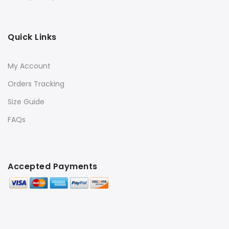
Quick Links
My Account
Orders Tracking
Size Guide
FAQs
Accepted Payments