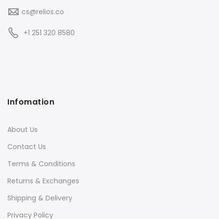
cs@relios.co
+1 251 320 8580
Infomation
About Us
Contact Us
Terms & Conditions
Returns & Exchanges
Shipping & Delivery
Privacy Policy