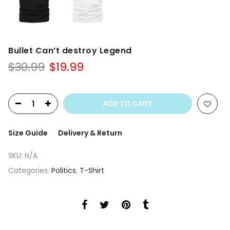
Bullet Can’t destroy Legend
Original
Current
$
30.99
$
19.99
price
price
was:
is:
$30.99.
$19.99.
ADD TO CART
Size Guide
Delivery & Return
SKU:
N/A
Categories:
Politics
,
T-Shirt