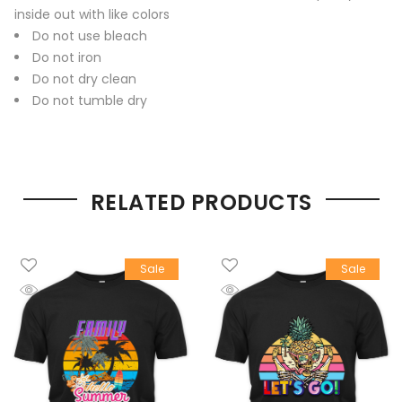
inside out with like colors
Do not use bleach
Do not iron
Do not dry clean
Do not tumble dry
RELATED PRODUCTS
Sale
Sale