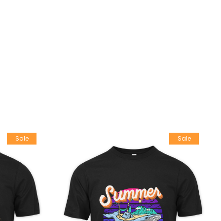
Sale
Sale