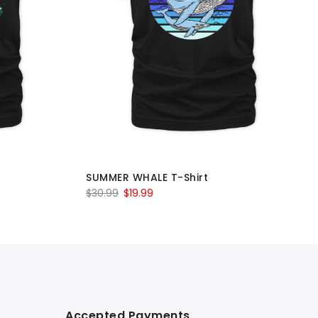
SUMMER WHALE T-Shirt
Original
Current
$
30.99
$
19.99
price
price
was:
is:
$30.99.
$19.99.
Accepted Payments