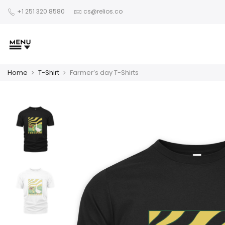
+1 251 320 8580
cs@relios.co
Home
T-Shirt
Farmer’s day T-Shirts