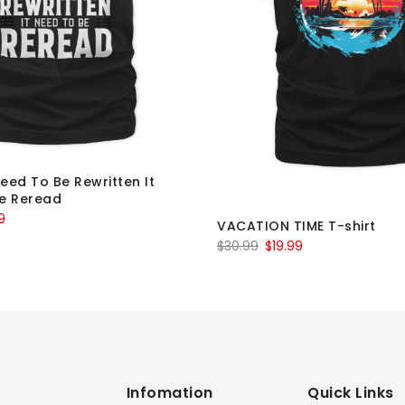
Need To Be Rewritten It
e Reread
al
Current
9
VACATION TIME T-shirt
price
Original
Current
$
30.99
$
19.99
is:
price
price
9.
$19.99.
was:
is:
$30.99.
$19.99.
Infomation
Quick Links