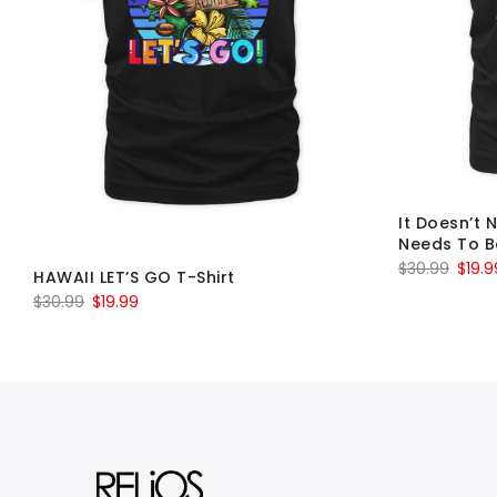
It Doesn’t 
Needs To B
Origin
$
30.99
$
19.9
HAWAII LET’S GO T-Shirt
price
Original
Current
$
30.99
$
19.99
was:
price
price
$30.9
was:
is:
$30.99.
$19.99.