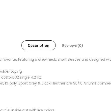
Description
Reviews (0)
oved favorite, featuring a crew neck, short sleeves and designed
oulder taping.
otton, 32 single 4.2 oz.
, 1% poly; Sport Grey & Black Heather are 90/10 Airlume combe
cle, inside out with like colors