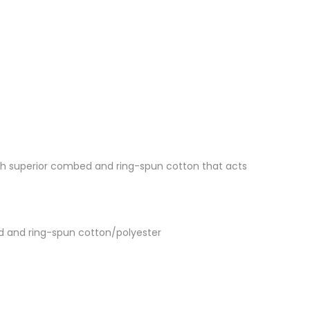
 with superior combed and ring-spun cotton that acts
d and ring-spun cotton/polyester