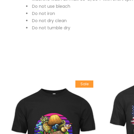
Do not use bleach
Do not iron
Do not dry clean
Do not tumble dry
Sale