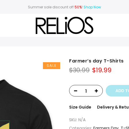
Summer sale discount off
50%
!
Shop Now
Farmer’s day T-Shirts
SALE
Original
Curr
$
30.99
$
19.99
price
price
was:
is:
$30.99.
$19.99
ADD T
Size Guide
Delivery & Retu
SKU:
N/A
Categories:
Farmers Day
,
T-Sh