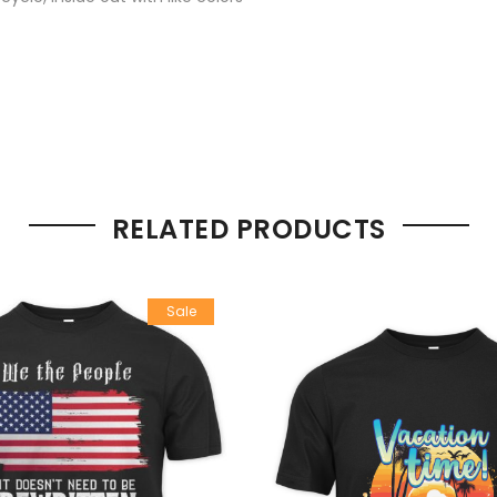
RELATED PRODUCTS
Sale