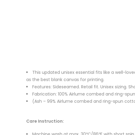
This updated unisex essential fits like a well-l
as the best blank canvas for printing.
Features: Sideseamed. Retail fit. Unisex sizing. Sh
Fabrication: 100% Airlume combed and ring-spun c
(Ash – 99% Airlume combed and ring-spun cotton
Care Instruction:
Machine wash at max. 30ºC/86ºF with short spin cy