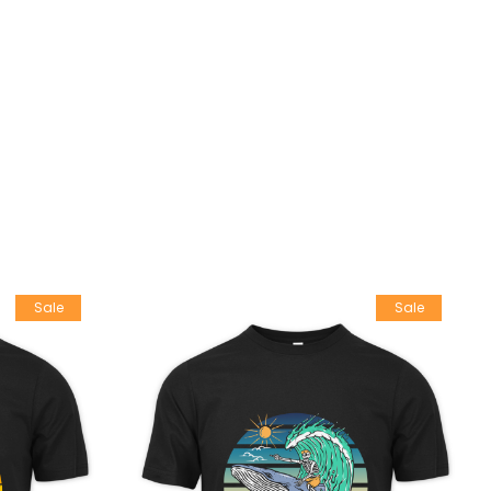
Sale
Sale