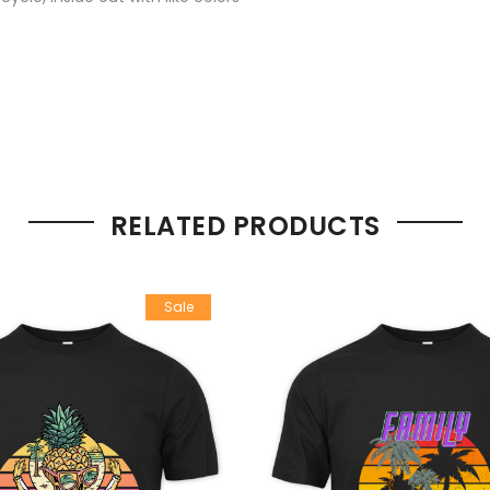
RELATED PRODUCTS
Sale