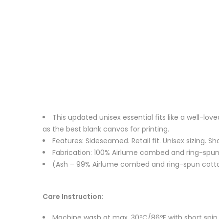
This updated unisex essential fits like a well-l
as the best blank canvas for printing.
Features: Sideseamed. Retail fit. Unisex sizing. Sh
Fabrication: 100% Airlume combed and ring-spun c
(Ash – 99% Airlume combed and ring-spun cotton
Care Instruction:
Machine wash at max. 30ºC/86ºF with short spin cy