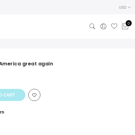
USD
0
 America great again
ent
.
O CART
rn