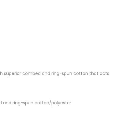
 with superior combed and ring-spun cotton that acts
d and ring-spun cotton/polyester