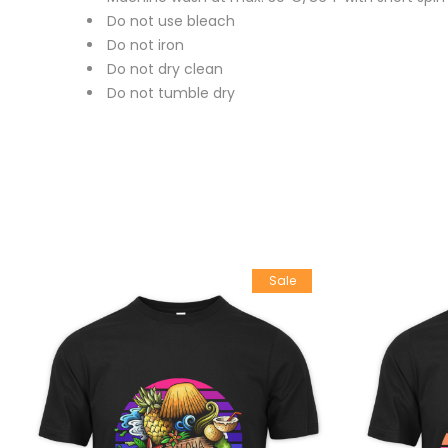
Do not use bleach
Do not iron
Do not dry clean
Do not tumble dry
Sale