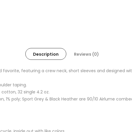
Description
Reviews (0)
oved favorite, featuring a crew neck, short sleeves and designed
oulder taping.
otton, 32 single 4.2 oz.
, 1% poly; Sport Grey & Black Heather are 90/10 Airlume combe
cle, inside out with like colors