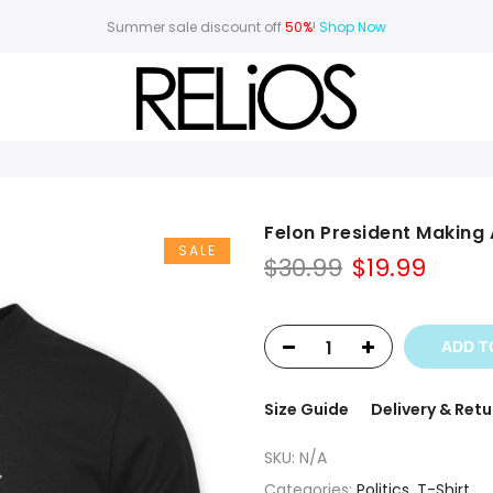
Summer sale discount off
50%
!
Shop Now
Felon President Making
SALE
Original
Curr
$
30.99
$
19.99
price
price
was:
is:
$30.99.
$19.99
ADD T
Size Guide
Delivery & Retu
SKU:
N/A
Categories:
Politics
,
T-Shirt