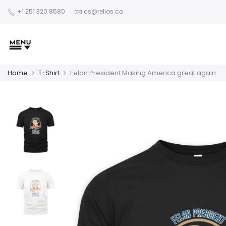
+1 251 320 8580
cs@relios.co
Home
T-Shirt
Felon President Making America great again