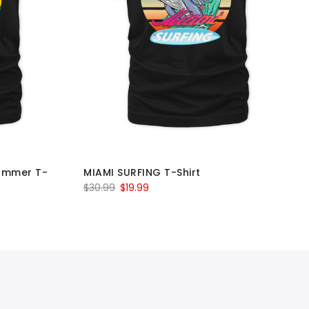
ummer T-
MIAMI SURFING T-Shirt
Original
Current
$
30.99
$
19.99
price
price
was:
is:
$30.99.
$19.99.