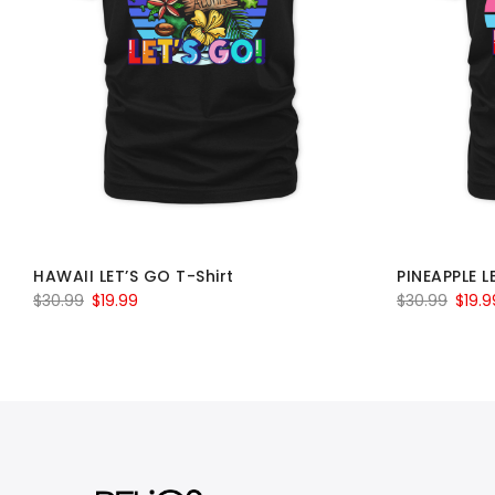
HAWAII LET’S GO T-Shirt
PINEAPPLE L
Original
Current
Origin
$
30.99
$
19.99
$
30.99
$
19.9
price
price
price
was:
is:
was:
$30.99.
$19.99.
$30.9