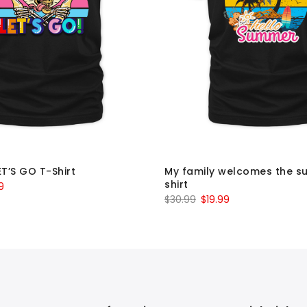
ET’S GO T-Shirt
My family welcomes the s
shirt
al
Current
9
Original
Current
$
30.99
$
19.99
price
price
price
is:
was:
is:
9.
$19.99.
$30.99.
$19.99.