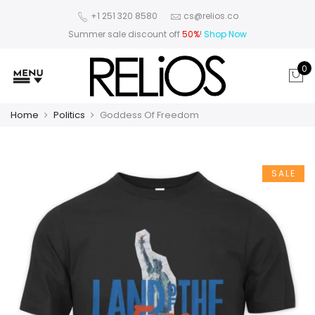
+1 251 320 8580
cs@relios.co
Summer sale discount off
50%
!
Shop Now
0
Home
Politics
Goddess Of Freedom
SALE