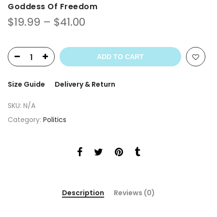
Goddess Of Freedom
$
19.99
–
$
41.00
ADD TO CART
Size Guide
Delivery & Return
SKU:
N/A
Category:
Politics
Description
Reviews (0)