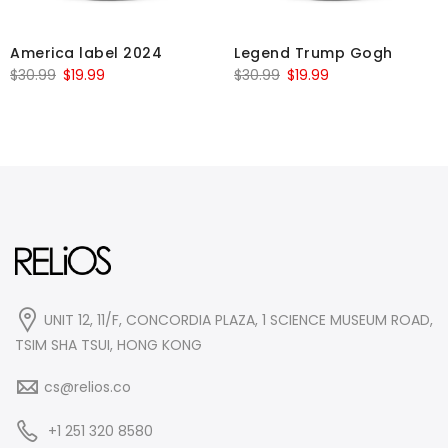
America label 2024
Legend Trump Gogh
Original
Current
Original
Current
$
30.99
$
19.99
$
30.99
$
19.99
price
price
price
price
was:
is:
was:
is:
$30.99.
$19.99.
$30.99.
$19.99.
UNIT 12, 11/F, CONCORDIA PLAZA, 1 SCIENCE MUSEUM ROAD,
TSIM SHA TSUI, HONG KONG
cs@relios.co
+1 251 320 8580