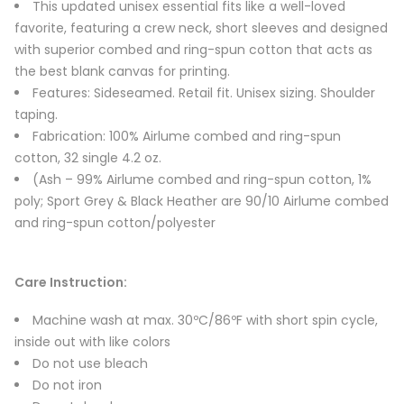
This updated unisex essential fits like a well-loved
favorite, featuring a crew neck, short sleeves and designed
with superior combed and ring-spun cotton that acts as
the best blank canvas for printing.
Features: Sideseamed. Retail fit. Unisex sizing. Shoulder
taping.
Fabrication: 100% Airlume combed and ring-spun
cotton, 32 single 4.2 oz.
(Ash – 99% Airlume combed and ring-spun cotton, 1%
poly; Sport Grey & Black Heather are 90/10 Airlume combed
and ring-spun cotton/polyester
Care Instruction:
Machine wash at max. 30ºC/86ºF with short spin cycle,
inside out with like colors
Do not use bleach
Do not iron