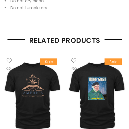
Do not dry clean
Do not tumble dry
RELATED PRODUCTS
Sale
Sale