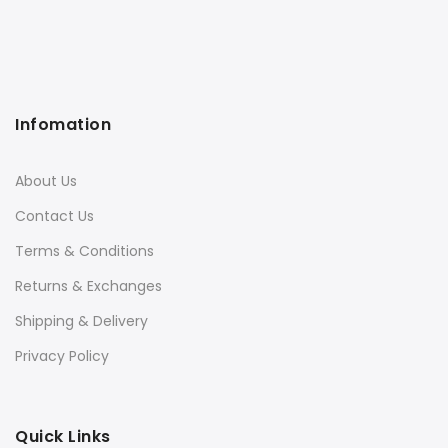
Infomation
About Us
Contact Us
Terms & Conditions
Returns & Exchanges
Shipping & Delivery
Privacy Policy
Quick Links