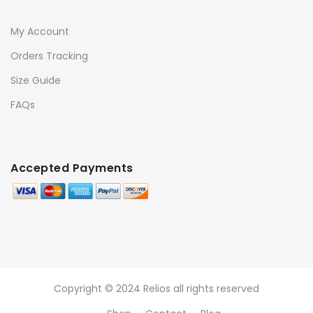
My Account
Orders Tracking
Size Guide
FAQs
Accepted Payments
Copyright © 2024 Relios all rights reserved