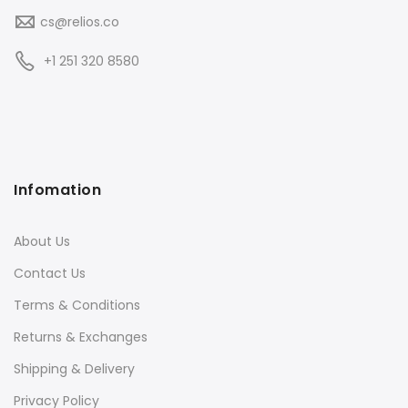
cs@relios.co
+1 251 320 8580
Infomation
About Us
Contact Us
Terms & Conditions
Returns & Exchanges
Shipping & Delivery
Privacy Policy