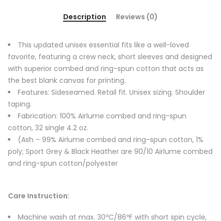
Description
Reviews (0)
This updated unisex essential fits like a well-loved
favorite, featuring a crew neck, short sleeves and designed
with superior combed and ring-spun cotton that acts as
the best blank canvas for printing.
Features: Sideseamed. Retail fit. Unisex sizing. Shoulder
taping.
Fabrication: 100% Airlume combed and ring-spun
cotton, 32 single 4.2 oz.
(Ash – 99% Airlume combed and ring-spun cotton, 1%
poly; Sport Grey & Black Heather are 90/10 Airlume combed
and ring-spun cotton/polyester
Care Instruction:
Machine wash at max. 30ºC/86ºF with short spin cycle,