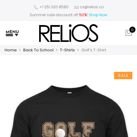
+1 251 320 8580
cs@relios.co
Summer sale discount off
50%
!
Shop Now
0
Home
Back To School
T-Shirts
Golf’s T-Shirt
SALE