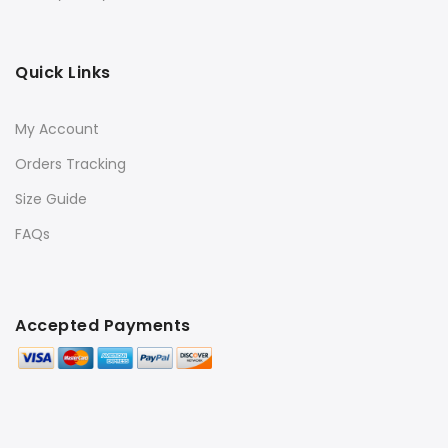
Quick Links
My Account
Orders Tracking
Size Guide
FAQs
Accepted Payments