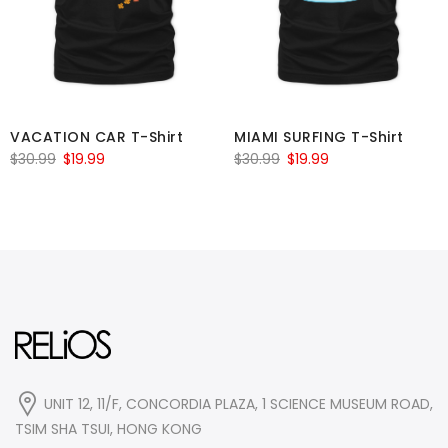
VACATION CAR T-Shirt
MIAMI SURFING T-Shirt
Original
Current
Original
Current
$
30.99
$
19.99
$
30.99
$
19.99
price
price
price
price
was:
is:
was:
is:
$30.99.
$19.99.
$30.99.
$19.99.
UNIT 12, 11/F, CONCORDIA PLAZA, 1 SCIENCE MUSEUM ROAD,
TSIM SHA TSUI, HONG KONG