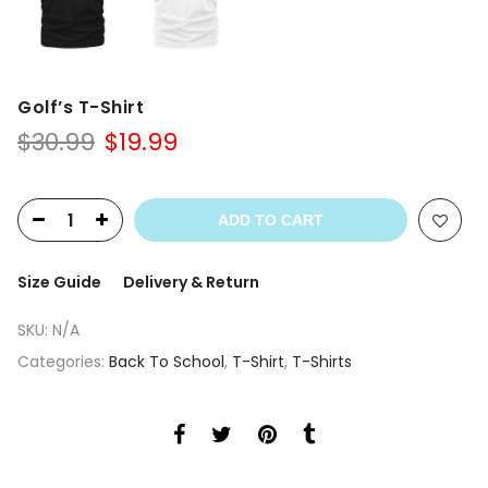
Golf’s T-Shirt
Original
Current
$
30.99
$
19.99
price
price
was:
is:
$30.99.
$19.99.
ADD TO CART
Size Guide
Delivery & Return
SKU:
N/A
Categories:
Back To School
,
T-Shirt
,
T-Shirts