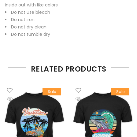
inside out with like colors
Do not use bleach
Do not iron
Do not dry clean
Do not tumble dry
RELATED PRODUCTS
Sale
Sale