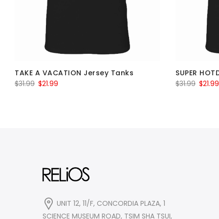
TAKE A VACATION Jersey Tanks
SUPER HOT
Original
Current
Origin
$
31.99
$
21.99
$
31.99
$
21.99
price
price
price
was:
is:
was:
$31.99.
$21.99.
$31.99.
UNIT 12, 11/F, CONCORDIA PLAZA, 1
SCIENCE MUSEUM ROAD, TSIM SHA TSUI,