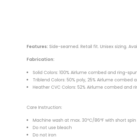
Features:
Side-seamed. Retail fit. Unisex sizing. Ava
Fabrication:
Solid Colors: 100% Airlume combed and ring-spun
Triblend Colors: 50% poly, 25% Airlume combed an
Heather CVC Colors: 52% Airlume combed and ri
Care Instruction:
Machine wash at max. 30ºC/86ºF with short spin cy
Do not use bleach
Do not iron