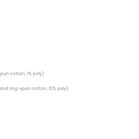
pun cotton, 1% poly)
nd ring-spun cotton, 10% poly)