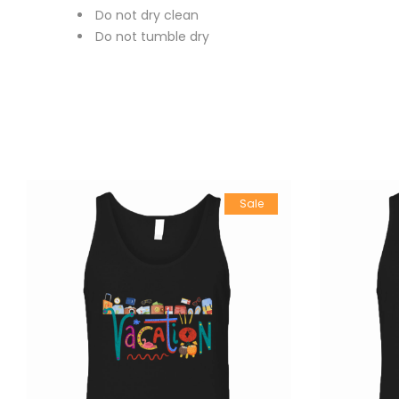
Do not dry clean
Do not tumble dry
Sale