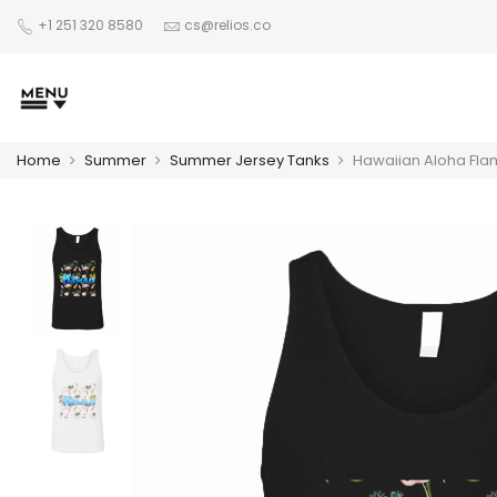
+1 251 320 8580
cs@relios.co
Home
Summer
Summer Jersey Tanks
Hawaiian Aloha Fla