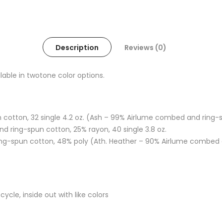
Description
Reviews (0)
ilable in twotone color options.
 cotton, 32 single 4.2 oz. (Ash – 99% Airlume combed and ring-s
d ring-spun cotton, 25% rayon, 40 single 3.8 oz.
ng-spun cotton, 48% poly (Ath. Heather – 90% Airlume combed a
cle, inside out with like colors