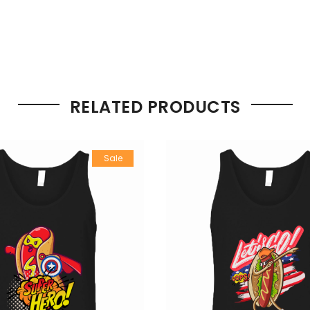
RELATED PRODUCTS
Sale