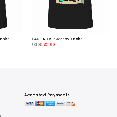
Tanks
TAKE A TRIP Jersey Tanks
Original
Current
$
31.99
$
21.99
price
price
was:
is:
$31.99.
$21.99.
Accepted Payments
g