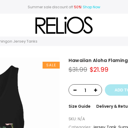
Summer sale discount off
50%
!
Shop Now
mingon Jersey Tanks
Hawaiian Aloha Flaming
SALE
Original
Curre
$
31.99
$
21.99
price
price
was:
is:
$31.99.
$21.99.
ADD T
Size Guide
Delivery & Retu
SKU:
N/A
Categories:
Jersey Tank
,
Sum