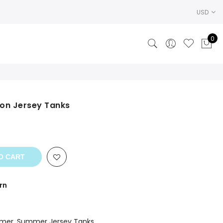
USD
0
on Jersey Tanks
nt
O CART
rn
mer
,
Summer Jersey Tanks