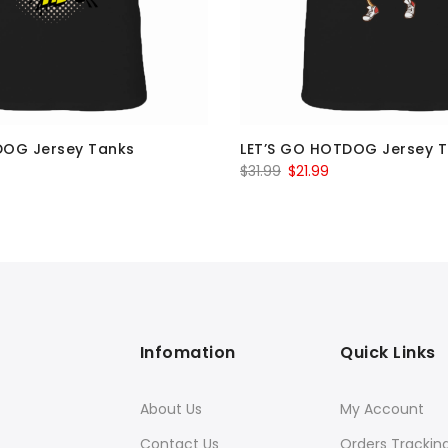
DOG Jersey Tanks
LET’S GO HOTDOG Jersey 
al
Current
Original
Current
$
31.99
$
21.99
price
price
price
is:
was:
is:
$21.99.
$31.99.
$21.99.
Infomation
Quick Links
About Us
My Account
Contact Us
Orders Trackin