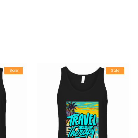
Sale
Sale