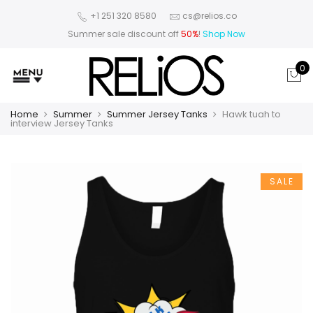
+1 251 320 8580
cs@relios.co
Summer sale discount off
50%
!
Shop Now
0
Home
Summer
Summer Jersey Tanks
Hawk tuah to
interview Jersey Tanks
SALE