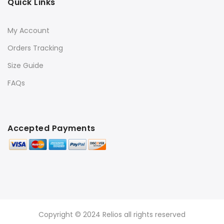
Quick Links
My Account
Orders Tracking
Size Guide
FAQs
Accepted Payments
Copyright © 2024 Relios all rights reserved