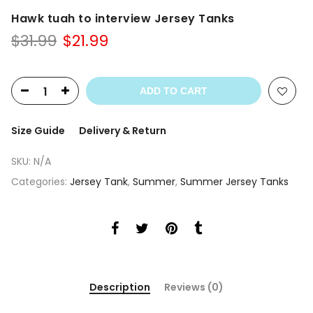
Hawk tuah to interview Jersey Tanks
Original
Current
$
31.99
$
21.99
price
price
was:
is:
$31.99.
$21.99.
ADD TO CART
Size Guide
Delivery & Return
SKU:
N/A
Categories:
Jersey Tank
,
Summer
,
Summer Jersey Tanks
Description
Reviews (0)