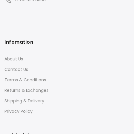
Infomation
About Us
Contact Us
Terms & Conditions
Returns & Exchanges
Shipping & Delivery
Privacy Policy