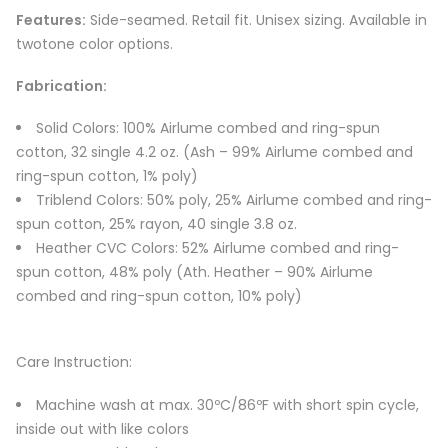
Features:
Side-seamed. Retail fit. Unisex sizing. Available in
twotone color options.
Fabrication:
Solid Colors: 100% Airlume combed and ring-spun
cotton, 32 single 4.2 oz. (Ash – 99% Airlume combed and
ring-spun cotton, 1% poly)
Triblend Colors: 50% poly, 25% Airlume combed and ring-
spun cotton, 25% rayon, 40 single 3.8 oz.
Heather CVC Colors: 52% Airlume combed and ring-
spun cotton, 48% poly (Ath. Heather – 90% Airlume
combed and ring-spun cotton, 10% poly)
Care Instruction:
Machine wash at max. 30ºC/86ºF with short spin cycle,
inside out with like colors