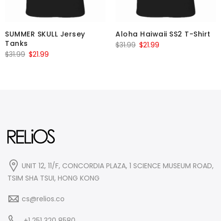
SUMMER SKULL Jersey
Aloha Haiwaii SS2 T-Shirt
Tanks
Original
Current
$
31.99
$
21.99
Original
Current
$
31.99
$
21.99
price
price
price
price
was:
is:
was:
is:
$31.99.
$21.99.
$31.99.
$21.99.
UNIT 12, 11/F, CONCORDIA PLAZA, 1 SCIENCE MUSEUM ROAD,
TSIM SHA TSUI, HONG KONG
cs@relios.co
+1 251 320 8580