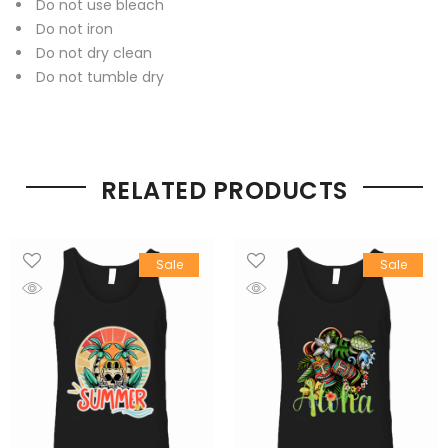
Do not use bleach
Do not iron
Do not dry clean
Do not tumble dry
RELATED PRODUCTS
Sale
Sale