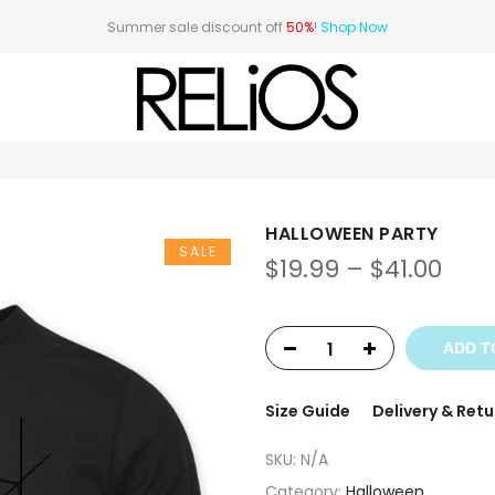
Summer sale discount off
50%
!
Shop Now
HALLOWEEN PARTY
SALE
$
19.99
–
$
41.00
ADD T
Size Guide
Delivery & Retu
SKU:
N/A
Category:
Halloween