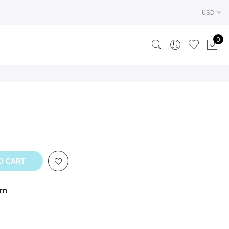
USD
0
O CART
rn