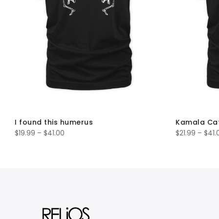
I found this humerus
Kamala Ca
$
19.99
–
$
41.00
$
21.99
–
$
41.