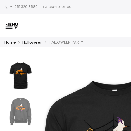
+1 251 320 8580
cs@relios.co
Home
Halloween
HALLOWEEN PARTY