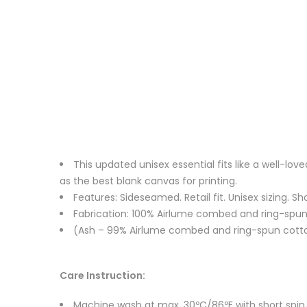
This updated unisex essential fits like a well-l
as the best blank canvas for printing.
Features: Sideseamed. Retail fit. Unisex sizing. Sh
Fabrication: 100% Airlume combed and ring-spun c
(Ash – 99% Airlume combed and ring-spun cotton
Care Instruction:
Machine wash at max. 30ºC/86ºF with short spin cy