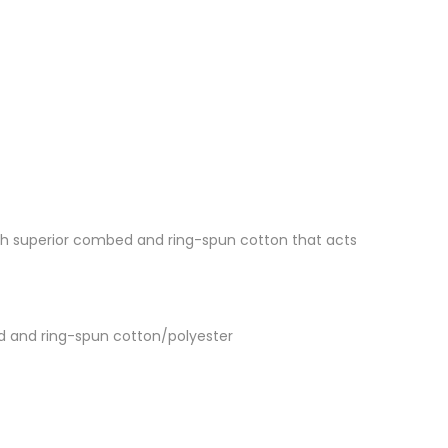
 with superior combed and ring-spun cotton that acts
d and ring-spun cotton/polyester