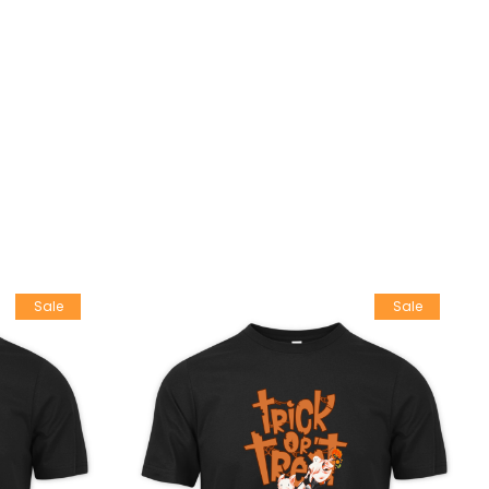
Sale
Sale