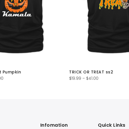
t Pumpkin
TRICK OR TREAT ss2
00
$
19.99
–
$
41.00
Infomation
Quick Links