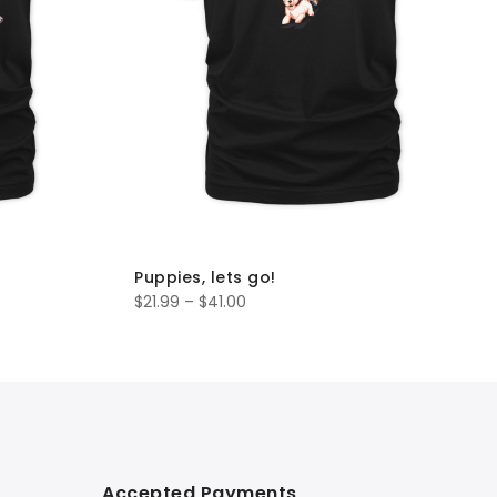
Puppies, lets go!
$
21.99
–
$
41.00
Accepted Payments