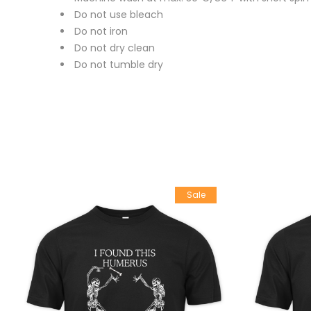
Do not use bleach
Do not iron
Do not dry clean
Do not tumble dry
Sale