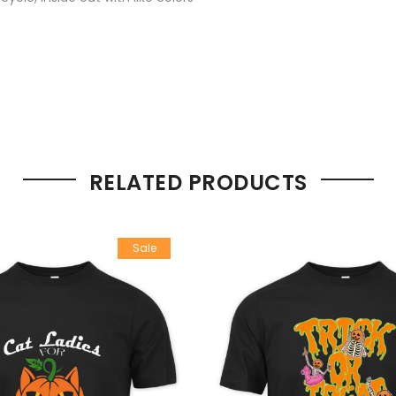
RELATED PRODUCTS
Sale