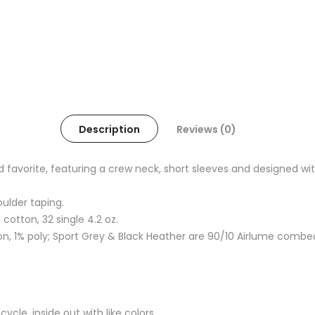
Description
Reviews (0)
oved favorite, featuring a crew neck, short sleeves and designed
oulder taping.
otton, 32 single 4.2 oz.
, 1% poly; Sport Grey & Black Heather are 90/10 Airlume combe
cle, inside out with like colors