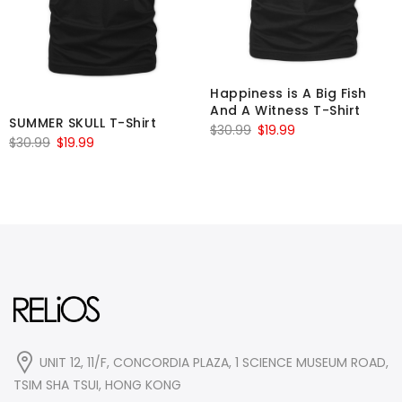
Happiness is A Big Fish
And A Witness T-Shirt
SUMMER SKULL T-Shirt
Original
Current
$
30.99
$
19.99
Original
Current
$
30.99
$
19.99
price
price
price
price
was:
is:
was:
is:
$30.99.
$19.99.
$30.99.
$19.99.
UNIT 12, 11/F, CONCORDIA PLAZA, 1 SCIENCE MUSEUM ROAD,
TSIM SHA TSUI, HONG KONG