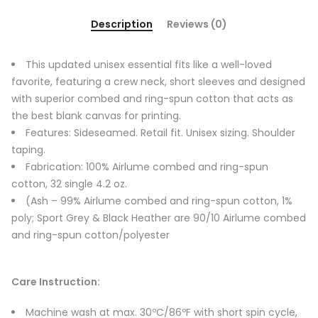
Description
Reviews (0)
This updated unisex essential fits like a well-loved
favorite, featuring a crew neck, short sleeves and designed
with superior combed and ring-spun cotton that acts as
the best blank canvas for printing.
Features: Sideseamed. Retail fit. Unisex sizing. Shoulder
taping.
Fabrication: 100% Airlume combed and ring-spun
cotton, 32 single 4.2 oz.
(Ash – 99% Airlume combed and ring-spun cotton, 1%
poly; Sport Grey & Black Heather are 90/10 Airlume combed
and ring-spun cotton/polyester
Care Instruction:
Machine wash at max. 30ºC/86ºF with short spin cycle,