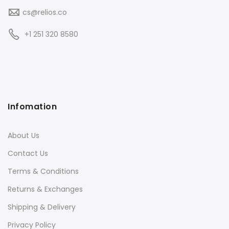
cs@relios.co
+1 251 320 8580
Infomation
About Us
Contact Us
Terms & Conditions
Returns & Exchanges
Shipping & Delivery
Privacy Policy