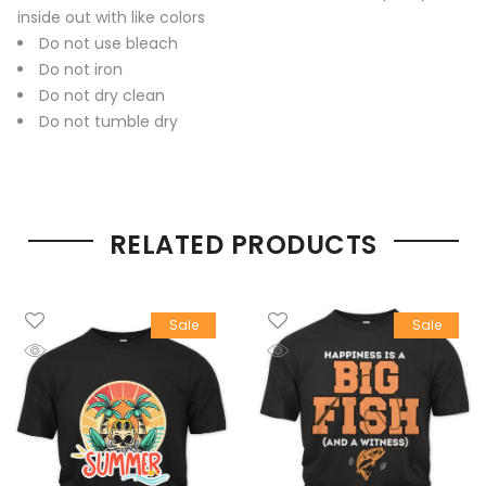
inside out with like colors
Do not use bleach
Do not iron
Do not dry clean
Do not tumble dry
RELATED PRODUCTS
Sale
Sale