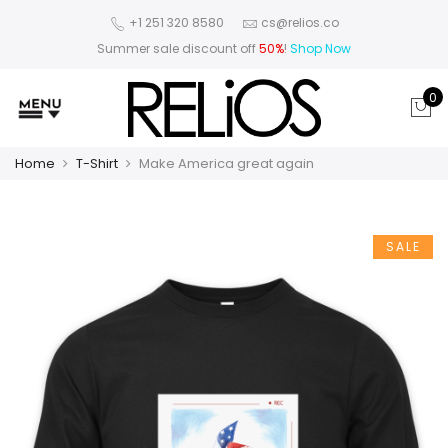
+1 251 320 8580
cs@relios.co
Summer sale discount off
50%
!
Shop Now
0
Home
T-Shirt
Make America great again
SALE