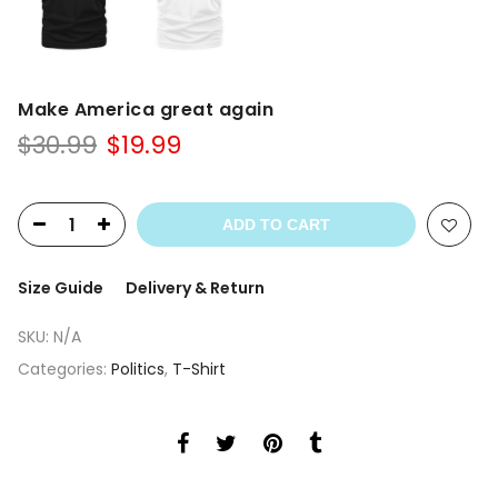
Make America great again
Original
Current
$
30.99
$
19.99
price
price
was:
is:
$30.99.
$19.99.
ADD TO CART
Size Guide
Delivery & Return
SKU:
N/A
Categories:
Politics
,
T-Shirt