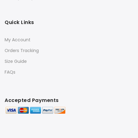
Quick Links
My Account
Orders Tracking
Size Guide
FAQs
Accepted Payments