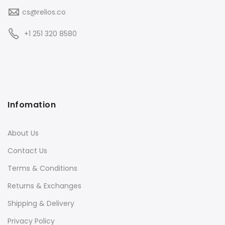
cs@relios.co
+1 251 320 8580
Infomation
About Us
Contact Us
Terms & Conditions
Returns & Exchanges
Shipping & Delivery
Privacy Policy