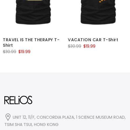
TRAVEL IS THE THERAPY T-
VACATION CAR T-Shirt
Shirt
Original
Current
$
30.99
$
19.99
Original
Current
$
30.99
$
19.99
price
price
price
price
was:
is:
was:
is:
$30.99.
$19.99.
$30.99.
$19.99.
UNIT 12, 11/F, CONCORDIA PLAZA, 1 SCIENCE MUSEUM ROAD,
TSIM SHA TSUI, HONG KONG