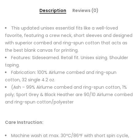
Description
Reviews (0)
This updated unisex essential fits like a well-loved
favorite, featuring a crew neck, short sleeves and designed
with superior combed and ring-spun cotton that acts as
the best blank canvas for printing.
Features: Sideseamed. Retail fit. Unisex sizing. Shoulder
taping.
Fabrication: 100% Airlume combed and ring-spun
cotton, 32 single 4.2 oz.
(Ash – 99% Airlume combed and ring-spun cotton, 1%
poly; Sport Grey & Black Heather are 90/10 Airlume combed
and ring-spun cotton/polyester
Care Instruction:
Machine wash at max. 30ºC/86ºF with short spin cycle,