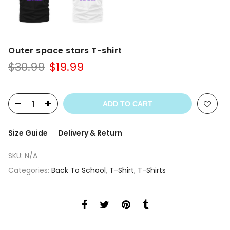
Outer space stars T-shirt
Original
Current
$
30.99
$
19.99
price
price
was:
is:
$30.99.
$19.99.
ADD TO CART
Size Guide
Delivery & Return
SKU:
N/A
Categories:
Back To School
,
T-Shirt
,
T-Shirts