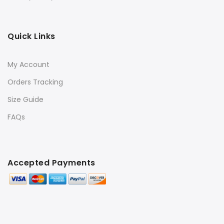
Quick Links
My Account
Orders Tracking
Size Guide
FAQs
Accepted Payments