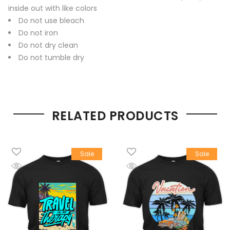
inside out with like colors
Do not use bleach
Do not iron
Do not dry clean
Do not tumble dry
RELATED PRODUCTS
Sale
Sale