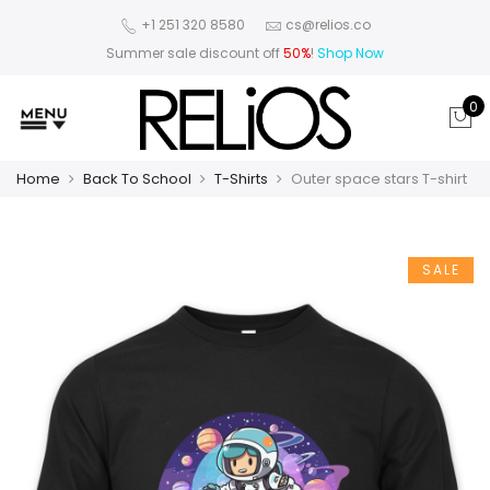
+1 251 320 8580
cs@relios.co
Summer sale discount off
50%
!
Shop Now
0
Home
Back To School
T-Shirts
Outer space stars T-shirt
SALE