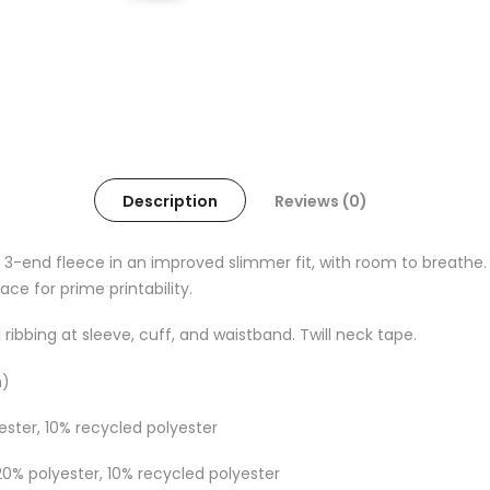
Description
Reviews (0)
 3-end fleece in an improved slimmer fit, with room to breathe. 
ce for prime printability.
 ribbing at sleeve, cuff, and waistband. Twill neck tape.
m)
ester, 10% recycled polyester
20% polyester, 10% recycled polyester