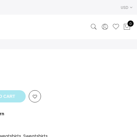
USD
0
O CART
rn
weatshirts
,
Sweatshirts