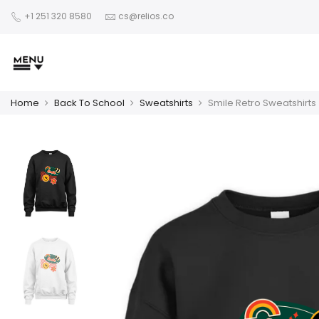
+1 251 320 8580
cs@relios.co
Home
Back To School
Sweatshirts
Smile Retro Sweatshirts