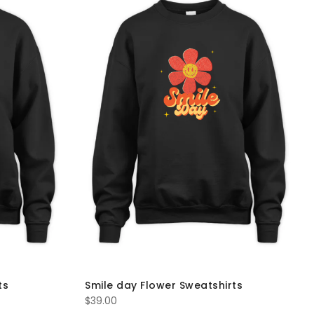
ts
Smile day Flower Sweatshirts
$
39.00