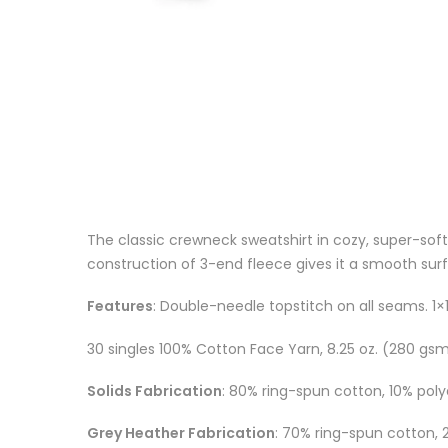
The classic crewneck sweatshirt in cozy, super-soft
construction of 3-end fleece gives it a smooth surfa
Features
: Double-needle topstitch on all seams. 1×1
30 singles 100% Cotton Face Yarn, 8.25 oz. (280 gs
Solids Fabrication
: 80% ring-spun cotton, 10% poly
Grey Heather Fabrication
: 70% ring-spun cotton, 