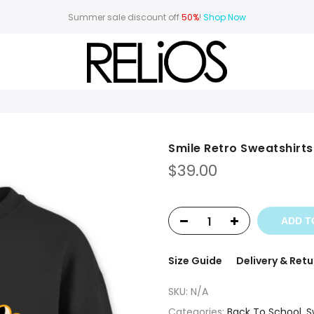
Summer sale discount off
50%
!
Shop Now
Smile Retro Sweatshirts
$
39.00
ADD T
Size Guide
Delivery & Retu
SKU:
N/A
Categories:
Back To School
,
S