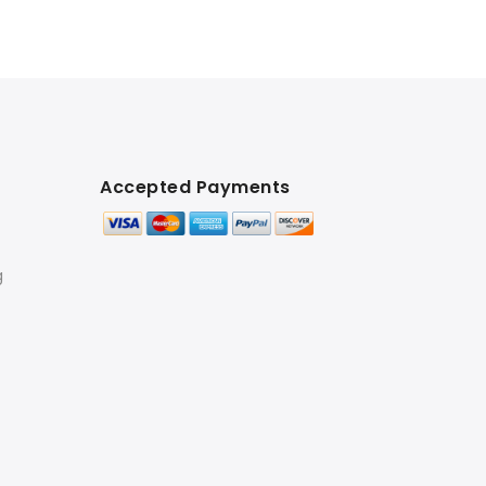
Accepted Payments
g