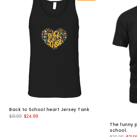
Back to School heart Jersey Tank
Original
Current
$
31.99
$
24.99
price
price
The funny p
school.
was:
is:
Origin