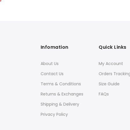
9
price
is:
9.
$21.99.
Infomation
Quick Links
About Us
My Account
Contact Us
Orders Trackin
Terms & Conditions
Size Guide
Returns & Exchanges
FAQs
Shipping & Delivery
Privacy Policy