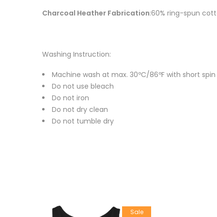
Charcoal Heather Fabrication
:60% ring-spun cott
Washing Instruction:
Machine wash at max. 30ºC/86ºF with short spin cy
Do not use bleach
Do not iron
Do not dry clean
Do not tumble dry
Sale