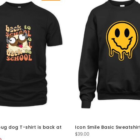
ug dog T-shirt is back at
Icon Smile Basic Sweatshir
$
39.00
al
Current