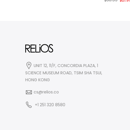
$
30.99
$
21.9
$31.99.
$24.99.
price
was:
$30.9
UNIT 12, 11/F, CONCORDIA PLAZA, 1
SCIENCE MUSEUM ROAD, TSIM SHA TSUI,
HONG KONG
cs@relios.co
+1 251 320 8580