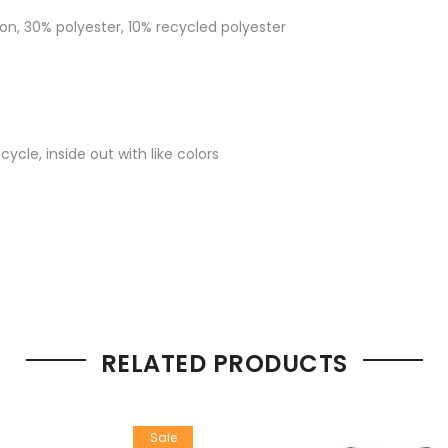
on, 30% polyester, 10% recycled polyester
cle, inside out with like colors
RELATED PRODUCTS
Sale