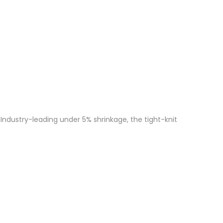
Industry-leading under 5% shrinkage, the tight-knit