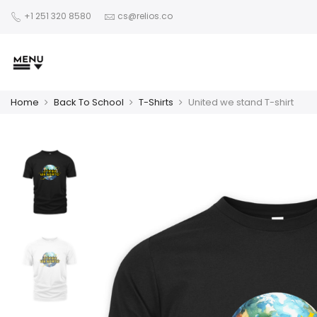
+1 251 320 8580
cs@relios.co
Home
Back To School
T-Shirts
United we stand T-shirt