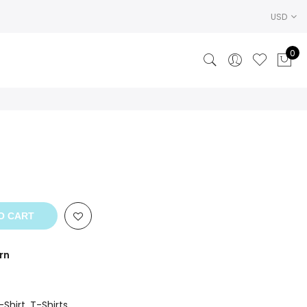
USD
0
ent
.
O CART
rn
-Shirt
,
T-Shirts