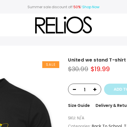
Summer sale discount off
50%
!
Shop Now
United we stand T-shirt
SALE
Original
Curr
$
30.99
$
19.99
price
price
was:
is:
$30.99.
$19.99
ADD T
Size Guide
Delivery & Retu
SKU:
N/A
Categories:
Back To School
,
T