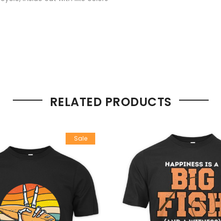
RELATED PRODUCTS
Sale