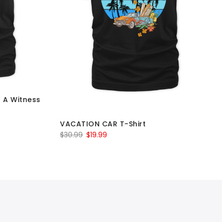
d A Witness
VACATION CAR T-Shirt
Original
Current
$
30.99
$
19.99
price
price
was:
is:
$30.99.
$19.99.