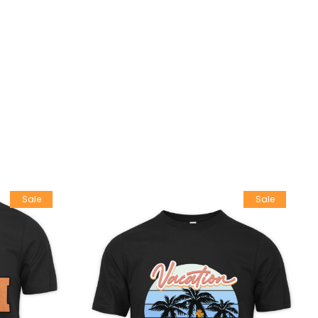
Sale
Sale