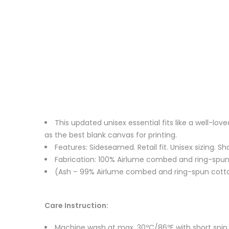
This updated unisex essential fits like a well-l
as the best blank canvas for printing.
Features: Sideseamed. Retail fit. Unisex sizing. Sh
Fabrication: 100% Airlume combed and ring-spun c
(Ash – 99% Airlume combed and ring-spun cotton
Care Instruction:
Machine wash at max. 30ºC/86ºF with short spin cy