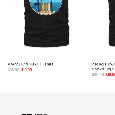
VACATION SURF T-shirt
Aloha Hawa
Shaka Sign 
Original
Current
$
30.99
$
19.99
Origin
$
30.99
$
19.9
price
price
price
was:
is:
was:
$30.99.
$19.99.
$30.9