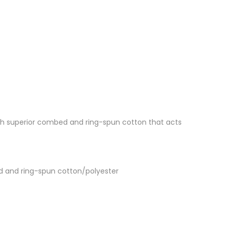
 with superior combed and ring-spun cotton that acts
d and ring-spun cotton/polyester