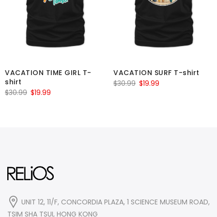
VACATION TIME GIRL T-
VACATION SURF T-shirt
shirt
Original
Current
$
30.99
$
19.99
Original
Current
$
30.99
$
19.99
price
price
price
price
was:
is:
was:
is:
$30.99.
$19.99.
$30.99.
$19.99.
UNIT 12, 11/F, CONCORDIA PLAZA, 1 SCIENCE MUSEUM ROAD,
TSIM SHA TSUI, HONG KONG