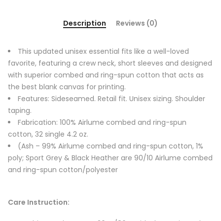
Description
Reviews (0)
This updated unisex essential fits like a well-loved
favorite, featuring a crew neck, short sleeves and designed
with superior combed and ring-spun cotton that acts as
the best blank canvas for printing.
Features: Sideseamed. Retail fit. Unisex sizing. Shoulder
taping.
Fabrication: 100% Airlume combed and ring-spun
cotton, 32 single 4.2 oz.
(Ash – 99% Airlume combed and ring-spun cotton, 1%
poly; Sport Grey & Black Heather are 90/10 Airlume combed
and ring-spun cotton/polyester
Care Instruction: