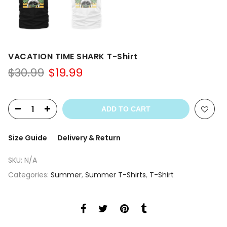
VACATION TIME SHARK T-Shirt
Original
Current
$
30.99
$
19.99
price
price
was:
is:
$30.99.
$19.99.
ADD TO CART
Size Guide
Delivery & Return
SKU:
N/A
Categories:
Summer
,
Summer T-Shirts
,
T-Shirt