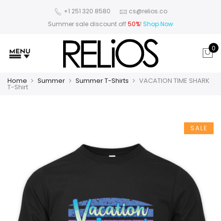
+1 251 320 8580
cs@relios.co
Summer sale discount off
50%
!
Shop Now
0
Home
Summer
Summer T-Shirts
VACATION TIME SHARK
T-Shirt
SALE