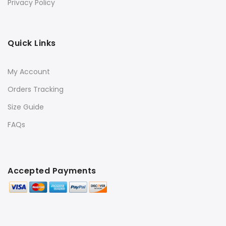
Privacy Policy
Quick Links
My Account
Orders Tracking
Size Guide
FAQs
Accepted Payments