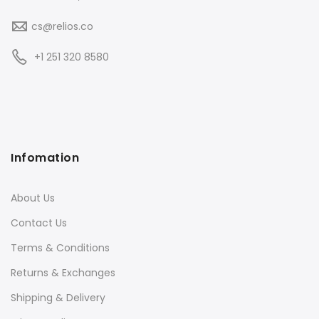
cs@relios.co
+1 251 320 8580
Infomation
About Us
Contact Us
Terms & Conditions
Returns & Exchanges
Shipping & Delivery