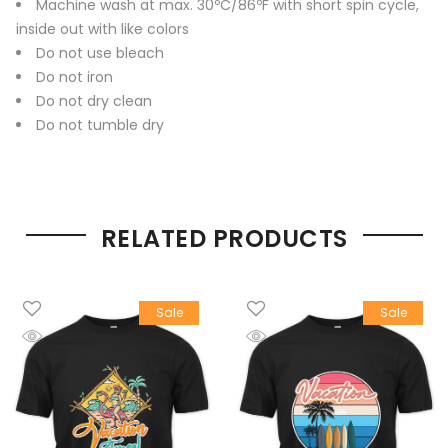
Machine wash at max. 30ºC/86ºF with short spin cycle,
inside out with like colors
Do not use bleach
Do not iron
Do not dry clean
Do not tumble dry
RELATED PRODUCTS
Sale
Sale