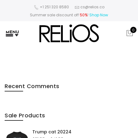
+1 251 320 8580
cs@relios.co
Summer sale discount off
50%
!
Shop Now
0
Recent Comments
Sale Products
Trump cat 20224