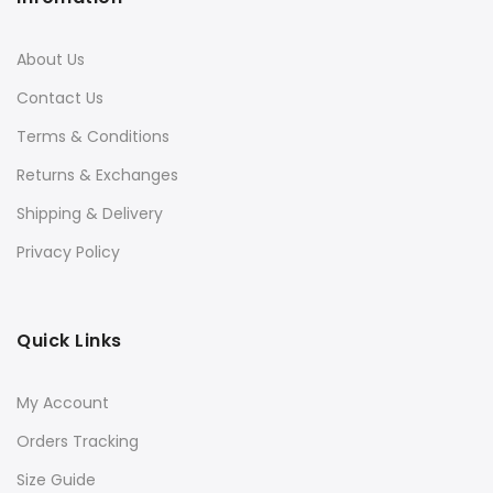
About Us
Contact Us
Terms & Conditions
Returns & Exchanges
Shipping & Delivery
Privacy Policy
Quick Links
My Account
Orders Tracking
Size Guide