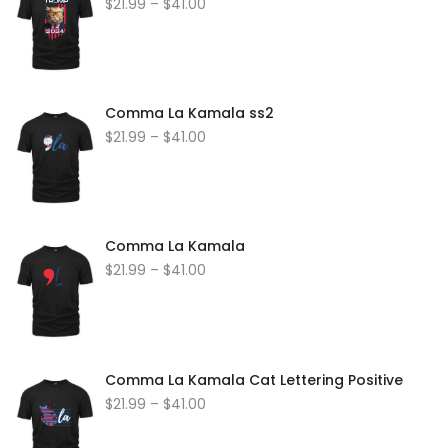
$
21.99
–
$
41.00
Comma La Kamala ss2
$
21.99
–
$
41.00
Comma La Kamala
$
21.99
–
$
41.00
Comma La Kamala Cat Lettering Positive
$
21.99
–
$
41.00