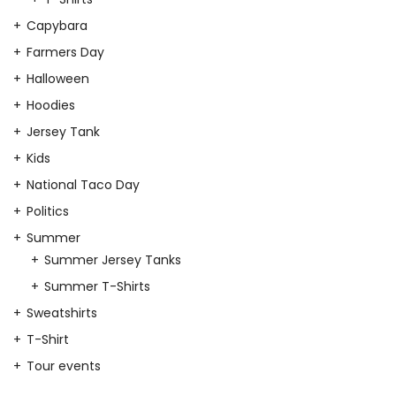
Capybara
Farmers Day
Halloween
Hoodies
Jersey Tank
Kids
National Taco Day
Politics
Summer
Summer Jersey Tanks
Summer T-Shirts
Sweatshirts
T-Shirt
Tour events