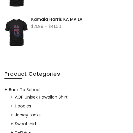
Kamala Harris KA MA LA
$
21.99
–
$
41.00
Product Categories
Back To School
AOP Unisex Hawaiian Shirt
Hoodies
Jersey tanks
Sweatshirts
T-Shirts