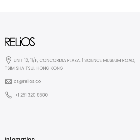
UNIT 12, 11/F, CONCORDIA PLAZA, 1 SCIENCE MUSEUM ROAD,
TSIM SHA TSUI, HONG KONG
cs@relios.co
+1 251 320 8580
Infomation