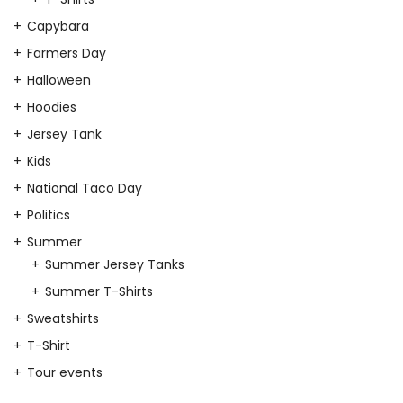
Capybara
Farmers Day
Halloween
Hoodies
Jersey Tank
Kids
National Taco Day
Politics
Summer
Summer Jersey Tanks
Summer T-Shirts
Sweatshirts
T-Shirt
Tour events