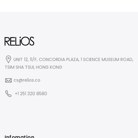
UNIT 12, 11/F, CONCORDIA PLAZA, 1 SCIENCE MUSEUM ROAD,
TSIM SHA TSUI, HONG KONG
cs@relios.co
+1 251 320 8580
Infomation