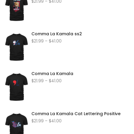
$
21.99
–
$
41.00
Comma La Kamala ss2
$
21.99
–
$
41.00
Comma La Kamala
$
21.99
–
$
41.00
Comma La Kamala Cat Lettering Positive
$
21.99
–
$
41.00