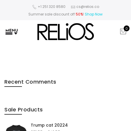
+1 251 320 8580
cs@relios.co
Summer sale discount off
50%
!
Shop Now
0
Recent Comments
Sale Products
Trump cat 20224