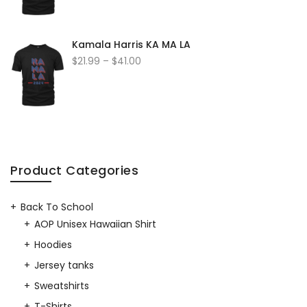
Kamala Harris KA MA LA
$
21.99
–
$
41.00
Product Categories
Back To School
AOP Unisex Hawaiian Shirt
Hoodies
Jersey tanks
Sweatshirts
T-Shirts