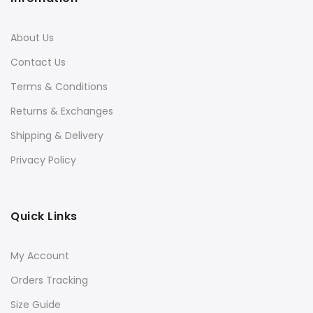
About Us
Contact Us
Terms & Conditions
Returns & Exchanges
Shipping & Delivery
Privacy Policy
Quick Links
My Account
Orders Tracking
Size Guide